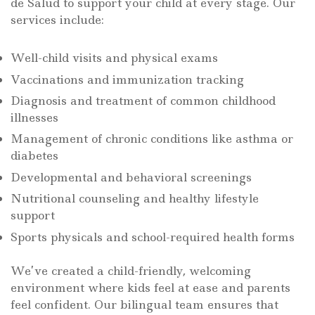
de Salud to support your child at every stage. Our
services include:
Well-child visits and physical exams
Vaccinations and immunization tracking
Diagnosis and treatment of common childhood
illnesses
Management of chronic conditions like asthma or
diabetes
Developmental and behavioral screenings
Nutritional counseling and healthy lifestyle
support
Sports physicals and school-required health forms
We’ve created a child-friendly, welcoming
environment where kids feel at ease and parents
feel confident. Our bilingual team ensures that