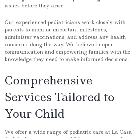
issues before they arise.
Our experienced pediatricians work closely with
parents to monitor important milestones,
administer vaccinations, and address any health
concerns along the way. We believe in open
communication and empowering families with the
knowledge they need to make informed decisions.
Comprehensive
Services Tailored to
Your Child
We offer a wide range of pediatric care at La Casa