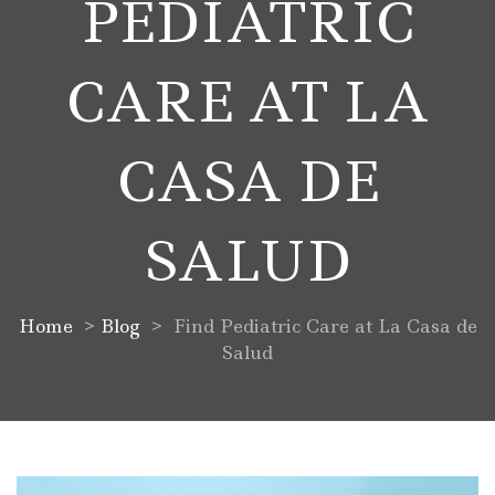
PEDIATRIC
CARE AT LA
CASA DE
SALUD
Home
>
Blog
>
Find Pediatric Care at La Casa de
Salud