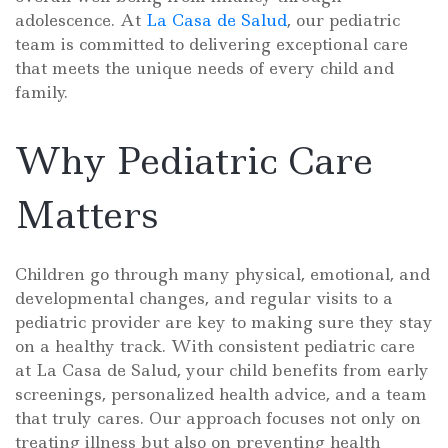
adolescence. At
La Casa de Salud
, our pediatric
team is committed to delivering exceptional care
that meets the unique needs of every child and
family.
Why Pediatric Care
Matters
Children go through many physical, emotional, and
developmental changes, and regular visits to a
pediatric provider are key to making sure they stay
on a healthy track. With consistent pediatric care
at La Casa de Salud, your child benefits from early
screenings, personalized health advice, and a team
that truly cares. Our approach focuses not only on
treating illness but also on preventing health