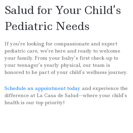
Salud for Your Child’s
Pediatric Needs
If you’re looking for compassionate and expert
pediatric care, we’re here and ready to welcome
your family. From your baby’s first check-up to
your teenager’s yearly physical, our team is
honored to be part of your child’s wellness journey.
Schedule an appointment today
and experience the
difference at La Casa de Salud—where your child’s
health is our top priority!