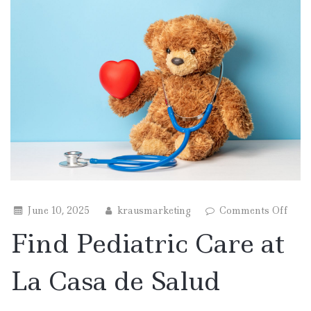
on
June 10, 2025
krausmarketing
Comments Off
Find
Find Pediatric Care at
Pedia
Care
at
La Casa de Salud
La
Casa
de