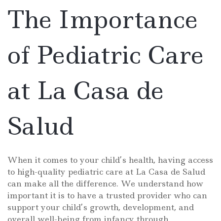
Salu
The Importance
of Pediatric Care
at La Casa de
Salud
When it comes to your child’s health, having access
to high-quality pediatric care at La Casa de Salud
can make all the difference. We understand how
important it is to have a trusted provider who can
support your child’s growth, development, and
overall well-being from infancy through