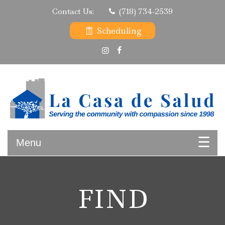
Skip
Contact Us:
(718) 734-2539
to
content
Scheduling
Serving the community with compassion since 1998
La Casa de Salud
Menu
FIND