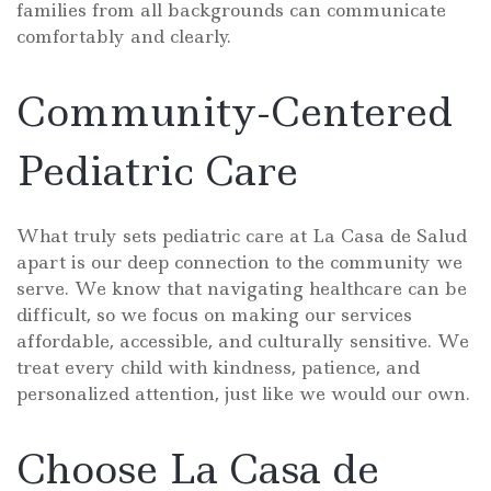
families from all backgrounds can communicate
comfortably and clearly.
Community-Centered
Pediatric Care
What truly sets pediatric care at La Casa de Salud
apart is our deep connection to the community we
serve. We know that navigating healthcare can be
difficult, so we focus on making our services
affordable, accessible, and culturally sensitive. We
treat every child with kindness, patience, and
personalized attention, just like we would our own.
Choose La Casa de