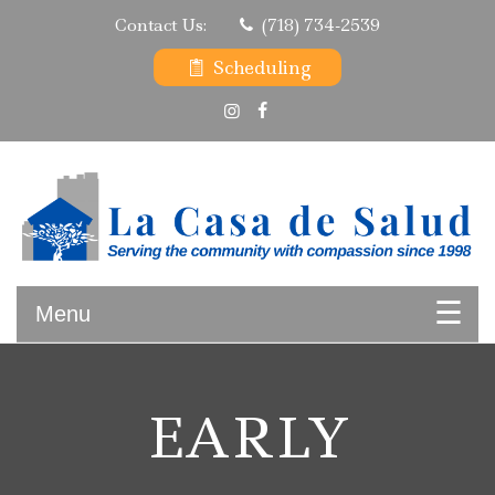
Skip
Contact Us:
(718) 734-2539
to
content
Scheduling
Serving the community with compassion since 1998
La Casa de Salud
Menu
EARLY