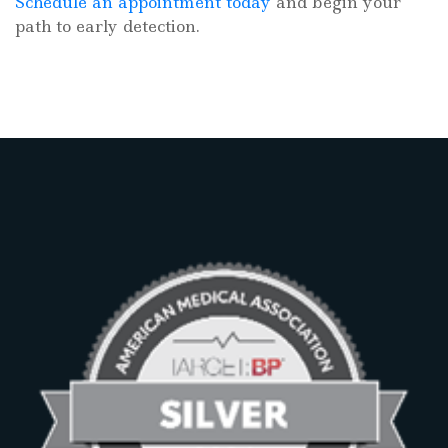
Schedule an appointment today
and begin your
path to early detection.