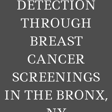
DETECTION
THROUGH
BREAST
CANCER
SCREENINGS
IN THE BRONX,