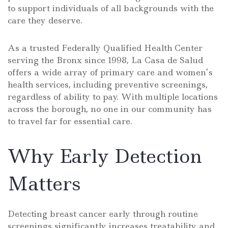
to support individuals of all backgrounds with the
care they deserve.
As a trusted Federally Qualified Health Center
serving the Bronx since 1998, La Casa de Salud
offers a wide array of primary care and women’s
health services, including preventive screenings,
regardless of ability to pay. With multiple locations
across the borough, no one in our community has
to travel far for essential care.
Why Early Detection
Matters
Detecting breast cancer early through routine
screenings significantly increases treatability and