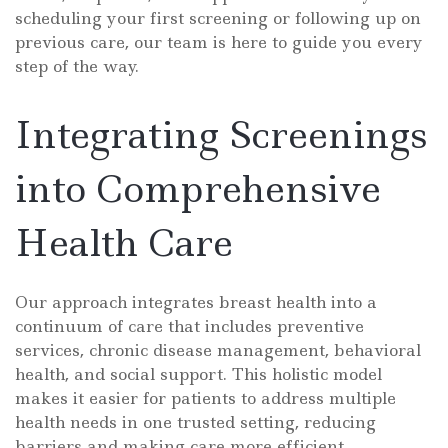
scheduling your first screening or following up on
previous care, our team is here to guide you every
step of the way.
Integrating Screenings
into Comprehensive
Health Care
Our approach integrates breast health into a
continuum of care that includes preventive
services, chronic disease management, behavioral
health, and social support. This holistic model
makes it easier for patients to address multiple
health needs in one trusted setting, reducing
barriers and making care more efficient.