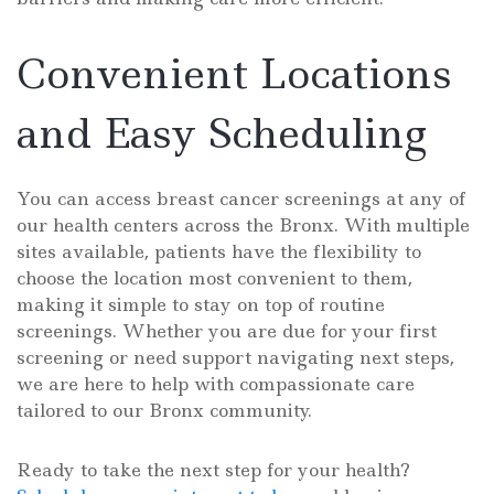
Convenient Locations
and Easy Scheduling
You can access breast cancer screenings at any of
our health centers across the Bronx. With multiple
sites available, patients have the flexibility to
choose the location most convenient to them,
making it simple to stay on top of routine
screenings. Whether you are due for your first
screening or need support navigating next steps,
we are here to help with compassionate care
tailored to our Bronx community.
Ready to take the next step for your health?