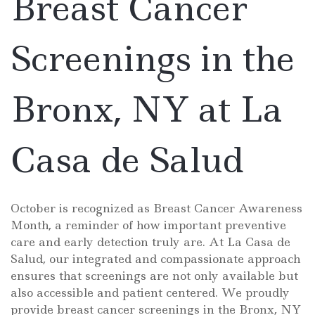
Breast Cancer
Screenings in the
Bronx, NY at La
Casa de Salud
October is recognized as Breast Cancer Awareness
Month, a reminder of how important preventive
care and early detection truly are. At La Casa de
Salud, our integrated and compassionate approach
ensures that screenings are not only available but
also accessible and patient centered. We proudly
provide breast cancer screenings in the Bronx, NY