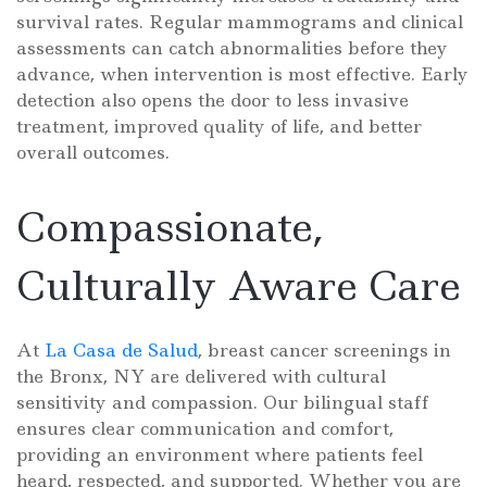
survival rates. Regular mammograms and clinical
assessments can catch abnormalities before they
advance, when intervention is most effective. Early
detection also opens the door to less invasive
treatment, improved quality of life, and better
overall outcomes.
Compassionate,
Culturally Aware Care
At
La Casa de Salud
, breast cancer screenings in
the Bronx, NY are delivered with cultural
sensitivity and compassion. Our bilingual staff
ensures clear communication and comfort,
providing an environment where patients feel
heard, respected, and supported. Whether you are