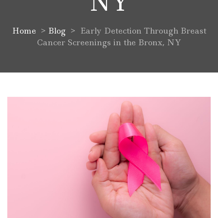
NY
Home
>
Blog
>
Early Detection Through Breast
Cancer Screenings in the Bronx, NY