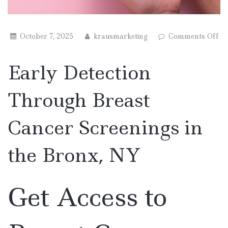
October 7, 2025
krausmarketing
Comments Off
on
Early
Early Detection
Detection
Through
Breast
Through Breast
Cancer
Screenings
in
Cancer Screenings in
the
Bronx,
NY
the Bronx, NY
Get Access to